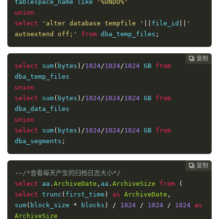
tablespace_name like 
'%UNDO%'
union
select
'alter database tempfile '
||
file_id
||
' 
autoextend off;'
from
 dba_temp_files
;
复制
复制
复制
复制




select
 sum
(
bytes
)/
1024
/
1024
/
1024
 GB 
from
union
select
 sum
(
bytes
)/
1024
/
1024
/
1024
 GB 
from
union
select
 sum
(
bytes
)/
1024
/
1024
/
1024
 GB 
from
dba_segments
;
复制
复制
复制



--
/*查看每天产生的归档日志大小*/
select
 aa
.
ArchiveDate
,
aa
.
ArchiveSize
from
(
select
 trunc
(
first_time
)
as
ArchiveDate
,
sum
(
block_size 
*
 blocks
)
/
1024
/
1024
/
1024
as
ArchiveSize