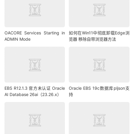
OACORE Services Starting in
如何在Win11中彻底卸载Edge浏
ADMIN Mode
览器 移除自带浏览器方法
EBS R12.1.3 官方未认证 Oracle
Oracle EBS 19c数据库pljson支
AI Database 26ai（23.26.x）
持