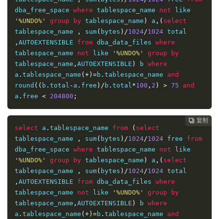
dba_free_space 
where
 tablespace_name 
not
 like 
'%UNDO%'
group
by
 tablespace_name
)
 a
,(
select
tablespace_name 
,
 sum
(
bytes
)/
1024
/
1024
 total 
,
AUTOEXTENSIBLE 
from
 dba_data_files 
where
tablespace_name 
not
 like 
'%UNDO%'
group
by
tablespace_name
,
AUTOEXTENSIBLE
)
 b 
where
a
.
tablespace_name
(+)=
b
.
tablespace_name 
and
round
((
b
.
total
-
a
.
free
)/
b
.
total
*
100
,
2
)
>
75
and
a
.
free 
<
204800
;
复制
复制
复制
复制
复制
复制
复制
复制
复制
复制
复制











select
 a
.
tablespace_name 
from
(
select
tablespace_name 
,
 sum
(
bytes
)/
1024
/
1024
 free 
from
dba_free_space 
where
 tablespace_name 
not
 like 
'%UNDO%'
group
by
 tablespace_name
)
 a
,(
select
tablespace_name 
,
 sum
(
bytes
)/
1024
/
1024
 total 
,
AUTOEXTENSIBLE 
from
 dba_data_files 
where
tablespace_name 
not
 like 
'%UNDO%'
group
by
tablespace_name
,
AUTOEXTENSIBLE
)
 b 
where
a
.
tablespace_name
(+)=
b
.
tablespace_name 
and