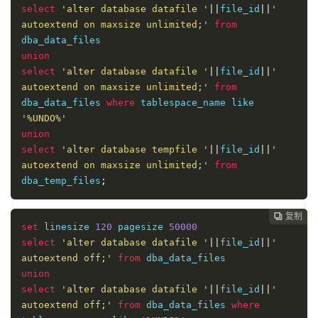
select
'alter database datafile '
||
file_id
||
' 
autoextend on maxsize unlimited;'
from
union
select
'alter database datafile '
||
file_id
||
' 
autoextend on maxsize unlimited;'
from
dba_data_files 
where
 tablespace_name like 
'%UNDO%'
union
select
'alter database tempfile '
||
file_id
||
' 
autoextend on maxsize unlimited;'
from
dba_temp_files
;
复制
复制
复制
复制
复制





set
 linesize 
120
 pagesize 
50000
select
'alter database datafile '
||
file_id
||
' 
autoextend off;'
from
union
select
'alter database datafile '
||
file_id
||
' 
autoextend off;'
from
 dba_data_files 
where