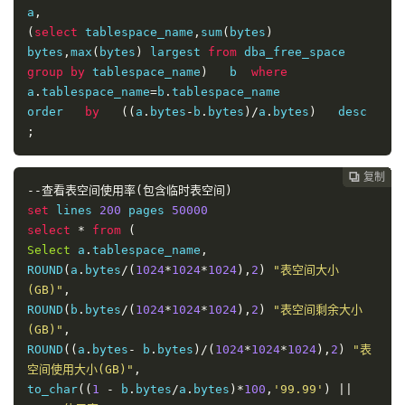
a
,
(
select
 tablespace_name
,
sum
(
bytes
)
bytes
,
max
(
bytes
)
 largest 
from
 dba_free_space 
group
by
 tablespace_name
)
   b  
where
a
.
tablespace_name
=
b
.
tablespace_name

order   
by
((
a
.
bytes
-
b
.
bytes
)/
a
.
bytes
)
   desc 
;
复制
复制
复制
复制
复制
复制
复制
复制
复制
复制
复制
复制
复制
复制
复制















--查看表空间使用率(包含临时表空间)
set
 lines 
200
 pages 
50000
select
*
from
(
Select
 a
.
tablespace_name
,
ROUND
(
a
.
bytes
/(
1024
*
1024
*
1024
),
2
)
"表空间大小
(GB)"
,
ROUND
(
b
.
bytes
/(
1024
*
1024
*
1024
),
2
)
"表空间剩余大小
(GB)"
,
ROUND
((
a
.
bytes
-
 b
.
bytes
)/(
1024
*
1024
*
1024
),
2
)
"表
空间使用大小(GB)"
,
to_char
((
1
-
 b
.
bytes
/
a
.
bytes
)*
100
,
'99.99'
)
||