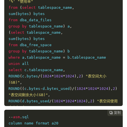
'%'
"使用率"
from
(
select
 tablespace_name
,
sum
(
bytes
)
from
group
by
 tablespace_name
)
 a
,
(
select
 tablespace_name
,
sum
(
bytes
)
from
group
by
 tablespace_name
)
where
 a
.
tablespace_name 
=
 b
.
union
select
 c
.
tablespace_name
,
ROUND
(
c
.
bytes
/(
1024
*
1024
*
1024
),
2
)
"表空间大小
(GB)"
,
ROUND
((
c
.
bytes
-
d
.
bytes_used
)/(
1024
*
1024
*
1024
),
2
)
"表空间剩余大小(GB)"
,
ROUND
(
d
.
bytes_used
/(
1024
*
1024
*
1024
),
2
)
"表空间使用
大小(GB)"
,
复制
复制
复制
复制
复制
复制
复制
复制
复制
复制
复制
复制
复制
复制














to_char
(
d
.
bytes_used
*
100
/
c
.
bytes
,
'99.99'
)
||
'%'
--
asm
.
sql

"使用率"
column name format a20

from