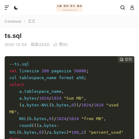




Database
正文

ts.sql
2020-12-04
阅读(2532)
赞(
0
)

复制
复制
复制
复制
复制
复制
复制
复制
复制
复制
复制
复制
复制
复制
复制
复制
复制

















--
ts
.
set
 linesize 
200
 pagesize 
50000
;
col tablespace_name format a50
;
select
    a
.
tablespace_name
,
    a
.
bytes
/
1024
/
1024
"Sum MB"
,
(
a
.
bytes
-
NVL
(
b
.
bytes
,
0
))/
1024
/
1024
"used 
MB"
,
    NVL
(
b
.
bytes
,
0
)/
1024
/
1024
"free MB"
,
    round
(((
a
.
bytes
-
NVL
(
b
.
bytes
,
0
))/
a
.
bytes
)*
100
,
2
)
"percent_used"