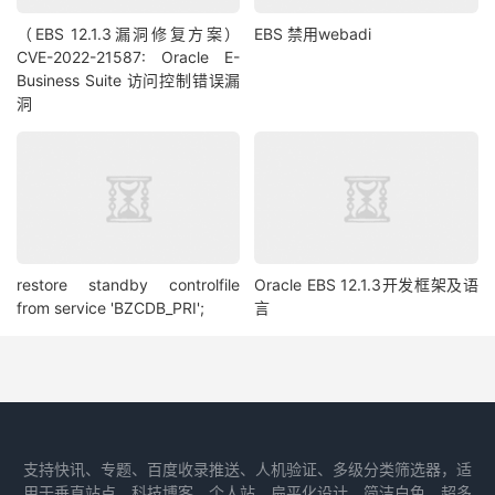
（EBS 12.1.3漏洞修复方案）
EBS 禁用webadi
CVE-2022-21587: Oracle E-
Business Suite 访问控制错误漏
洞
restore standby controlfile
Oracle EBS 12.1.3开发框架及语
from service 'BZCDB_PRI';
言
支持快讯、专题、百度收录推送、人机验证、多级分类筛选器，适
用于垂直站点、科技博客、个人站，扁平化设计、简洁白色、超多