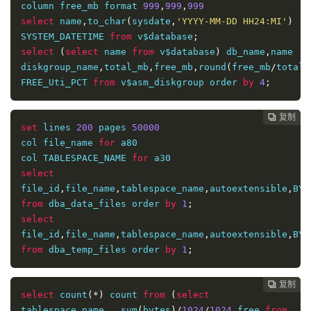
column free_mb format 
999
,
999
,
999
(
select
 tablespace_name
,
sum
(
bytes
)
select
 name
,
to_char
(
sysdate
,
'YYYY-MM-DD HH24:MI'
)
from
 dba_temp_files 
group
by
 tablespace_name
)
 c
,
SYSTEM_DATETIME 
from
 v$database
;
(
select
 tablespace_name
,
sum
(
bytes_cached
)
select
(
select
 name 
from
 v$database
)
 db_name
,
name 
diskgroup_name
,
total_mb
,
free_mb
,
round
(
free_mb
/
total_
from
 v$temp_extent_pool 
group
by
FREE_Uti_PCT 
from
 v$asm_diskgroup order 
by
4
;
tablespace_name
)
where
 c
.
tablespace_name 
=
 d
.
复制
复制
复制
复制
复制
复制
复制
复制
复制
复制
复制
复制
复制













)
set
 lines 
200
 pages 
50000
order 
by
 tablespace_name
;
col file_name 
for
 a80

col TABLESPACE_NAME 
for
select
file_id
,
file_name
,
tablespace_name
,
autoextensible
,
BYT
from
 dba_data_files order 
by
1
;
select
file_id
,
file_name
,
tablespace_name
,
autoextensible
,
BYT
from
 dba_temp_files order 
by
1
;
复制
复制
复制
复制
复制
复制
复制
复制
复制
复制
复制
复制












select
 count
(*)
 count 
from
(
select
tablespace_name 
,
 sum
(
bytes
)/
1024
/
1024
 free 
from