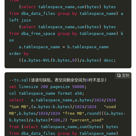
from
(
select
 tablespace_name
,
sum
(
bytes
)
 bytes 
from
 dba_data_files 
group
by
 tablespace_name
)
 a

left join

(
select
 tablespace_name
,
sum
(
bytes
)
 bytes 
from
 dba_free_space 
group
by
 tablespace_name
)
 b

on 

    a
.
tablespace_name 
=
 b
.
tablespace_name

order 
by
((
a
.
bytes
-
NVL
(
b
.
bytes
,
0
))/
a
.
bytes
)
 desc
;
复制
复制
复制
复制
复制
复制
复制
复制
复制
复制
复制
复制
复制
复制
复制
复制
















--
ts
.
sql
(该语句缺陷，表空间剩余空间为
0
时不显示)
set
 linesize 
200
 pagesize 
50000
;
col tablespace_name format a50
;
select
   a
.
tablespace_name
,
a
.
bytes
/
1024
/
1024
"Sum MB"
,(
a
.
bytes
-
b
.
bytes
)/
1024
/
1024
"used 
MB"
,
b
.
bytes
/
1024
/
1024
"free MB"
,
round
(((
a
.
bytes
-
b
.
bytes
)/
a
.
bytes
)*
100
,
2
)
"percent_used"
from
(
select
 tablespace_name
,
sum
(
bytes
)
 bytes 
from
 dba_data_files 
group
by
 tablespace_name
)