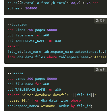
round
((
b
.
total
-
a
.
free
)/
b
.
total
*
100
,
2
)
>
75
and
a
.
free 
<
204800
;
复制
复制
复制
复制
复制
复制
复制
复制
复制
复制










--
set
 lines 
200
 pages 
50000
col file_name 
for
 a60

col TABLESPACE_NAME 
for
select
file_id
,
file_name
,
tablespace_name
,
autoextensible
,
BYT
from
 dba_data_files 
where
 tablespace_name
=
'&tsname'
 
复制
复制
复制
复制
复制
复制
复制
复制
复制









--
set
 lines 
200
 pages 
50000
col file_name 
for
 a60

col TABLESPACE_NAME 
for
select
'alter database datafile '
||
file_id
||
' 
resize 8G;'
from
 dba_data_files 
where
tablespace_name
=
'&tsname'
 order 
by
 file_id
;