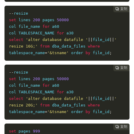
复制
复制
复制
复制
复制
复制
复制
复制








--
set
 lines 
200
 pages 
50000
col file_name 
for
 a60

col TABLESPACE_NAME 
for
select
'alter database datafile '
||
file_id
||
' 
resize 16G;'
from
 dba_data_files 
where
tablespace_name
=
'&tsname'
 order 
by
 file_id
;
复制
复制
复制
复制
复制
复制
复制







--
set
 lines 
200
 pages 
50000
col file_name 
for
 a60

col TABLESPACE_NAME 
for
select
'alter database datafile '
||
file_id
||
' 
resize 20G;'
from
 dba_data_files 
where
tablespace_name
=
'&tsname'
 order 
by
 file_id
;
复制
复制
复制
复制
复制
复制






set
 pages 
999