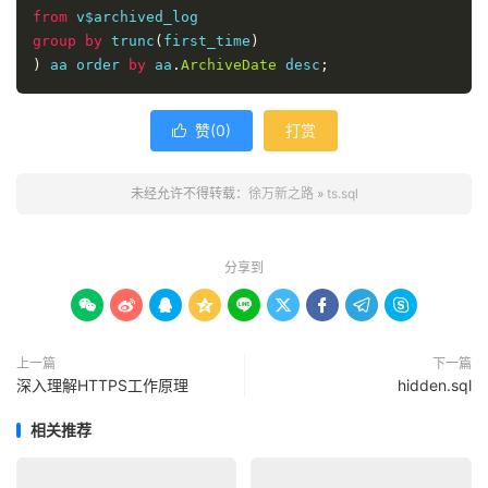
from
group
by
 trunc
(
first_time
)
)
 aa order 
by
 aa
.
ArchiveDate
 desc
;
赞(
0
)
打赏

未经允许不得转载：
徐万新之路
»
ts.sql
分享到









上一篇
下一篇
深入理解HTTPS工作原理
hidden.sql
相关推荐