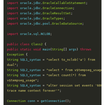
alter session 
set
 events 
'60025 trace name context f
import
 oracle
.
jdbc
.
OracleCallableStatement
;
import
 oracle
.
jdbc
.
OracleConnection
;
import
 oracle
.
jdbc
.
OracleResultSet
;
import
 oracle
.
jdbc
.
OracleTypes
;
import
 oracle
.
jdbc
.
pool
.
OracleDataSource
;
import
 oracle
.
sql
.
NCLOB
;
public
class
Class2
{
public
static
void
 main
(
String
[]
 args
)
throws
Exception
{
String
 SQL1_syntax 
=
"select to_nclob('a') from 
dual"
;
String
 SQL2_syntax 
=
"select * from v$tempseg_usage"
String
 SQL3_syntax 
=
"select count(*) from 
v$tempseg_usage"
;
String
 SQL4_syntax 
=
"alter session set events '60025
trace name context forever'"
;
Connection
 conn 
=
 getConnection
();