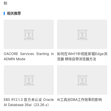
制
rs
.
getString
(
2
)
+
" "
+
 rs
.
getString
(
3
)
+
" "
+
rs
.
getString
(
4
)
+
" "
+
 rs
.
getString
(
5
)
+
" "
+
相关推荐
rs
.
getString
(
6
)
+
" "
+
 rs
.
getString
(
7
)
+
" "
+
rs
.
getString
(
8
));
}
// System.out.println("disconnect"); // We are NOT 
disconnecting
// conn.close();
OACORE Services Starting in
如何在Win11中彻底卸载Edge浏
// conn = getConnection();
ADMIN Mode
览器 移除自带浏览器方法
 nclob
.
free
();
//nclob.freeTemporary();
// this block does the same as nclob.freeTemporary(); 
or nclob.free()
//OracleCallableStatement cs = 
EBS R12.1.3 官方未认证 Oracle
AI工具对DBA工作效率的影响
(OracleCallableStatement) conn.prepareCall("begin 
AI Database 26ai（23.26.x）
DBMS_LOB.FREETEMPORARY ( ? ); end;");