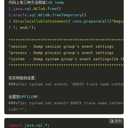
代码上有三种方法释放
1.java
.
sql
.
NClob
.
free
()
2.oracle
.
sql
.
NCLOB
.
freeTemporary
()
3.
(
OracleCallableStatement
)
 conn
.
prepareCall
(
"begin 
? ); end;"
);
"***************************************************
"session - Dump session group's event settings      
"process - Dump process group's event settings      
"system  - Dump system group's event settings(Ie the
"***************************************************
在实例级别设置：
###alter system set events '60025 trace name context
设置到
SPFILE
中：
###alter system set event='60025 trace name context 
sid='*';
复制
复制
复制



在
session
级别设置：
import
 java
.
sql
.*;