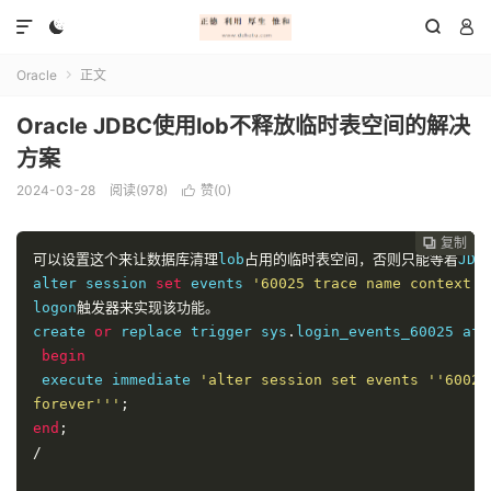




Oracle
正文

Oracle JDBC使用lob不释放临时表空间的解决
方案
2024-03-28
阅读(978)
赞(
0
)

复制
复制
复制
复制




可以设置这个来让数据库清理
lob
占用的临时表空间，否则只能等着
JDB
alter session 
set
 events 
'60025 trace name context f
logon
触发器来实现该功能。
create 
or
 replace trigger sys
.
login_events_60025 aft
begin
 execute immediate 
'alter session set events ''60025
forever'''
;
end
;
/