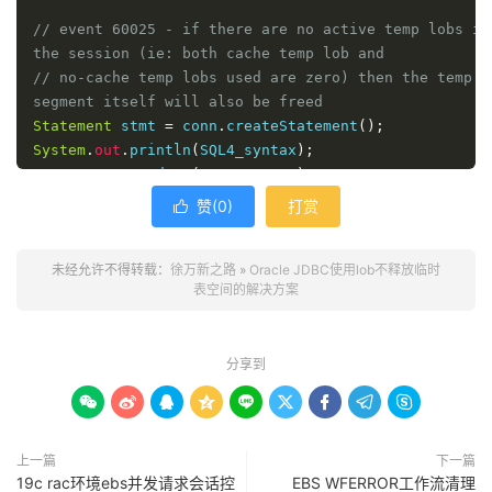
// event 60025 - if there are no active temp lobs in 
the session (ie: both cache temp lob and
// no-cache temp lobs used are zero) then the temp 
segment itself will also be freed
Statement
 stmt 
=
 conn
.
createStatement
();
System
.
out
.
println
(
SQL4_syntax
);
stmt
.
executeUpdate
(
SQL4_syntax
);
赞(
0
)
打赏

System
.
out
.
println
(
SQL1_syntax
);
ResultSet
 rs 
=
 stmt
.
executeQuery
(
SQL1_syntax
);
未经允许不得转载：
徐万新之路
»
Oracle JDBC使用lob不释放临时
NCLOB nclob
;
表空间的解决方案
rs
.
next
();
System
.
out
.
println
(
rs
.
getString
(
1
));
nclob 
=
(
NCLOB
)
((
OracleResultSet
)
 rs
).
getNClob
(
1
);
分享到
/* we now have handle to the LOB memory */









System
.
out
.
println
(
SQL2_syntax
);
rs 
=
 stmt
.
executeQuery
(
SQL2_syntax
);
上一篇
下一篇
while
(
rs
.
next
())
{
19c rac环境ebs并发请求会话控
EBS WFERROR工作流清理
System
.
out
.
println
(
rs
.
getString
(
1
)
+
" "
+