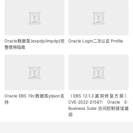
//cs.registerOutParameter(1, OracleTypes.NCLOB);
//cs.setNClob(1, nclob);
//cs.execute();
stmt 
=
 conn
.
createStatement
();
System
.
out
.
println
(
SQL2_syntax
);
Oracle数据泵(expdp/impdp)完
Oracle Login二次认证 Profile
rs 
=
 stmt
.
executeQuery
(
SQL2_syntax
);
整使用指南
while
(
rs
.
next
())
{
System
.
out
.
println
(
rs
.
getString
(
1
)
+
" "
+
rs
.
getString
(
2
)
+
" "
+
 rs
.
getString
(
3
)
+
" "
+
rs
.
getString
(
4
)
+
" "
+
 rs
.
getString
(
5
)
+
" "
+
rs
.
getString
(
6
)
+
" "
+
 rs
.
getString
(
7
)
+
" "
+
rs
.
getString
(
8
));
}
ResultSetMetaData
 rsmd 
=
 rs
.
getMetaData
();
Oracle EBS 19c数据库pljson支
（EBS 12.1.3漏洞修复方案）
rs 
=
 stmt
.
executeQuery
(
SQL3_syntax
);
持
CVE-2022-21587: Oracle E-
rs
.
next
();
Business Suite 访问控制错误漏
洞
// if # of rows is zero, this means temp segments 
have been released
System
.
out
.
println
(
"Nb of rows : "
+