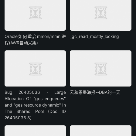
Oracle如何重启mmon/mmnl进
_gc_read_mostly_locking
程(AWR自动采集)
Bug 26405036 - Large
云和恩墨海报--DBA的一天
Allocation Of "ges enqueues"
and "ges resource dynamic" In
The Shared Pool (Doc ID
26405036.8)