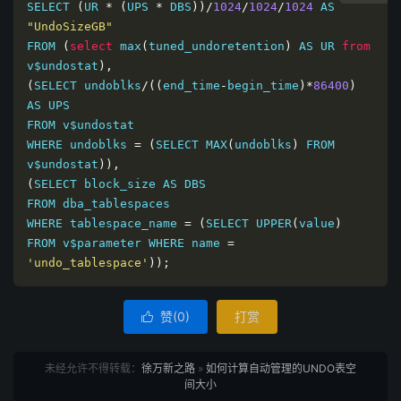
SELECT 
(
UR 
*
(
UPS 
*
 DBS
))/
1024
/
1024
/
1024
 AS 
"UndoSizeGB"
FROM 
(
select
 max
(
tuned_undoretention
)
 AS UR 
from
v$undostat
),
(
SELECT undoblks
/((
end_time
-
begin_time
)*
86400
)
AS UPS

FROM v$undostat

WHERE undoblks 
=
(
SELECT MAX
(
undoblks
)
 FROM 
v$undostat
)),
(
SELECT block_size AS DBS

FROM dba_tablespaces

WHERE tablespace_name 
=
(
SELECT UPPER
(
value
)
FROM v$parameter WHERE name 
=
'undo_tablespace'
));
赞(
0
)
打赏

未经允许不得转载：
徐万新之路
»
如何计算自动管理的UNDO表空
间大小