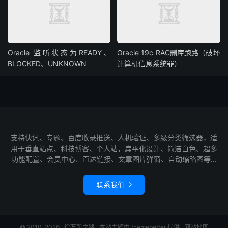
Oracle 监听状态为READY、
Oracle 19c RAC删库跑路（破坏
BLOCKED、UNKNOWN
计算机信息系统罪）
支持快讯、专题、百度收录推送、人机验证、多级分类筛选器，适
用于垂直站点、科技博客、个人站，扁平化设计、简洁白色、超多
功能配置、会员中心、直达链接、文章图片弹窗、自动缩略图等...
联系我们

© 2010-2026
徐万新之路
本站主题由
themebetter
提供
网站地图