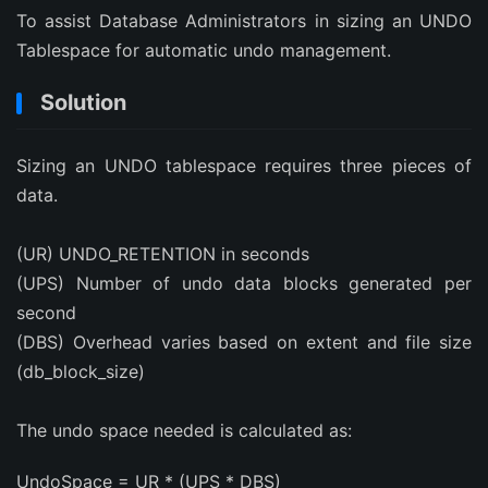
To assist Database Administrators in sizing an UNDO
Tablespace for automatic undo management.
Solution
Sizing an UNDO tablespace requires three pieces of
data.
(UR) UNDO_RETENTION in seconds
(UPS) Number of undo data blocks generated per
second
(DBS) Overhead varies based on extent and file size
(db_block_size)
The undo space needed is calculated as:
UndoSpace = UR * (UPS * DBS)