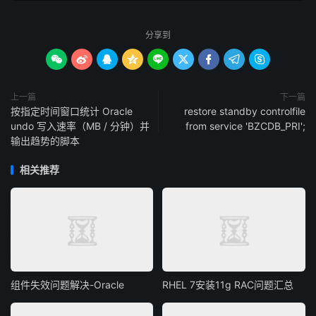
分享到









上一篇
下一篇
按指定时间窗口统计 Oracle
restore standby controlfile
undo 写入速率（MB / 分钟）并
from service 'BZCDB_PRI';
输出趋势的脚本
相关推荐
组件失效问题解决-Oracle
RHEL 7安装11g RAC问题汇总