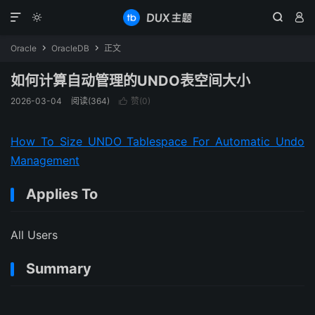




Oracle
OracleDB
正文


如何计算自动管理的UNDO表空间大小
2026-03-04
阅读(364)
赞(
0
)

How To Size UNDO Tablespace For Automatic Undo
Management
Applies To
All Users
Summary