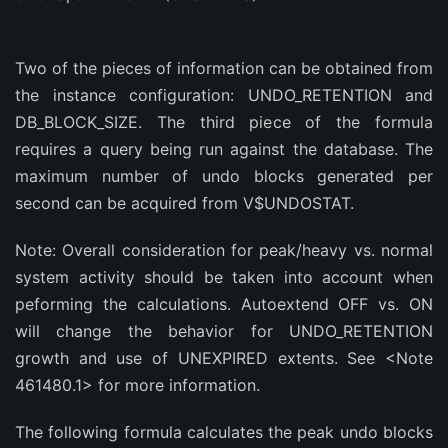
Two of the pieces of information can be obtained from
the instance configuration: UNDO_RETENTION and
DB_BLOCK_SIZE. The third piece of the formula
requires a query being run against the database. The
maximum number of undo blocks generated per
second can be acquired from V$UNDOSTAT.
Note: Overall consideration for peak/heavy vs. normal
system activity should be taken into account when
peforming the calculations. Autoextend OFF vs. ON
will change the behavior for UNDO_RETENTION
growth and use of UNEXPIRED extents. See <Note
461480.1> for more information.
The following formula calculates the peak undo blocks