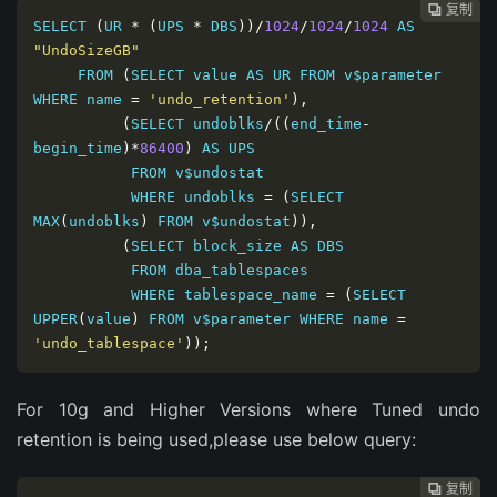
复制
复制
复制
复制




SELECT 
(
UR 
*
(
UPS 
*
 DBS
))/
1024
/
1024
/
1024
 AS 
"UndoSizeGB"
     FROM 
(
SELECT value AS UR FROM v$parameter 
WHERE name 
=
'undo_retention'
),
(
SELECT undoblks
/((
end_time
-
begin_time
)*
86400
)
 AS UPS

           FROM v$undostat

           WHERE undoblks 
=
(
SELECT 
MAX
(
undoblks
)
 FROM v$undostat
)),
(
SELECT block_size AS DBS

           FROM dba_tablespaces

           WHERE tablespace_name 
=
(
SELECT 
UPPER
(
value
)
 FROM v$parameter WHERE name 
=
'undo_tablespace'
));
For 10g and Higher Versions where Tuned undo
retention is being used,please use below query:
复制
复制
复制


