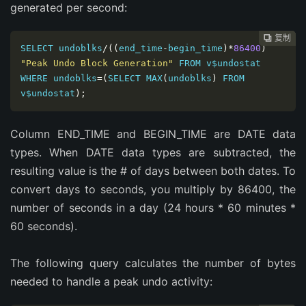
generated per second:
复制
复制
复制
复制
复制





SELECT undoblks
/((
end_time
-
begin_time
)*
86400
)
"Peak Undo Block Generation"
 FROM v$undostat 
WHERE undoblks
=(
SELECT MAX
(
undoblks
)
 FROM 
v$undostat
);
Column END_TIME and BEGIN_TIME are DATE data
types. When DATE data types are subtracted, the
resulting value is the # of days between both dates. To
convert days to seconds, you multiply by 86400, the
number of seconds in a day (24 hours * 60 minutes *
60 seconds).
The following query calculates the number of bytes
needed to handle a peak undo activity: